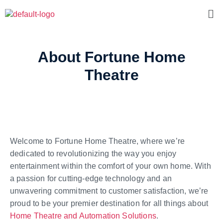
About Fortune Home
Theatre
Welcome to Fortune Home Theatre, where we’re
dedicated to revolutionizing the way you enjoy
entertainment within the comfort of your own home. With
a passion for cutting-edge technology and an
unwavering commitment to customer satisfaction, we’re
proud to be your premier destination for all things about
Home Theatre and Automation Solutions
.