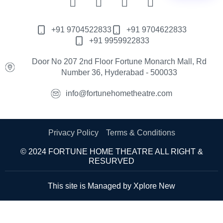
+91 9704522833
+91 9704622833
+91 9959922833
Door No 207 2nd Floor Fortune Monarch Mall, Rd
Number 36, Hyderabad - 500033
info@fortunehometheatre.com
Privacy Policy
Terms & Conditions
© 2024 FORTUNE HOME THEATRE ALL RIGHT &
RESURVED
This site is Managed by
Xplore New