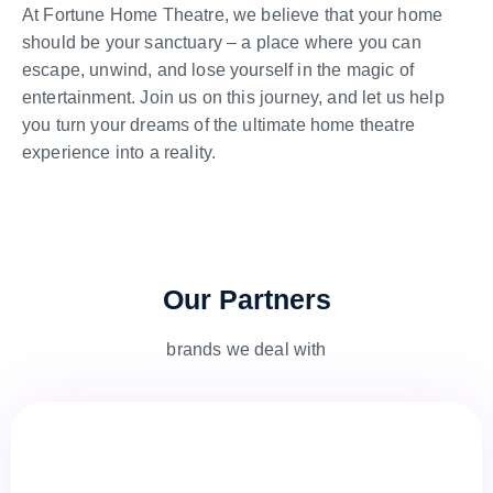
At Fortune Home Theatre, we believe that your home
should be your sanctuary – a place where you can
escape, unwind, and lose yourself in the magic of
entertainment. Join us on this journey, and let us help
you turn your dreams of the ultimate home theatre
experience into a reality.
Our Partners
brands we deal with