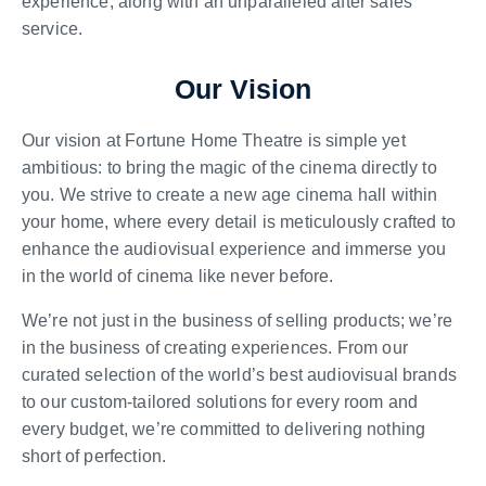
experience, along with an unparalleled after sales
service.
Our Vision
Our vision at Fortune Home Theatre is simple yet
ambitious: to bring the magic of the cinema directly to
you. We strive to create a new age cinema hall within
your home, where every detail is meticulously crafted to
enhance the audiovisual experience and immerse you
in the world of cinema like never before.
We’re not just in the business of selling products; we’re
in the business of creating experiences. From our
curated selection of the world’s best audiovisual brands
to our custom-tailored solutions for every room and
every budget, we’re committed to delivering nothing
short of perfection.