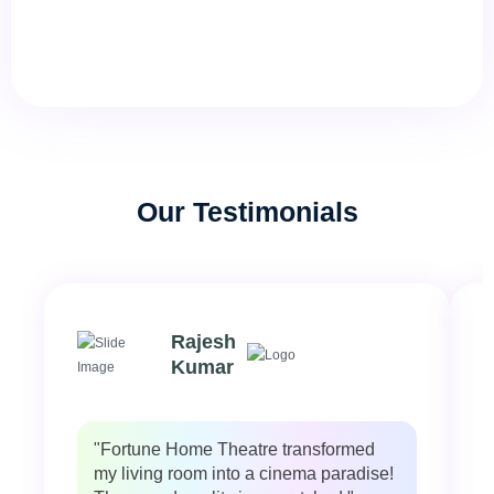
Our Testimonials
Rajesh
Kumar
"Fortune Home Theatre transformed
my living room into a cinema paradise!