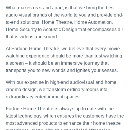
What makes us stand apart, is that we bring the best
audio visual brands of the world to you and provide end-
to-end solutions, Home Theatre, Home Automation,
Home Security to Acoustic Design that encompasses all
that is videos and sound.
At Fortune Home Theatre, we believe that every movie-
watching experience should be more than just watching
a screen – it should be an immersive journey that
transports you to new worlds and ignites your senses.
With our expertise in high-end audiovisual and home
cinema design, we transform ordinary rooms into
extraordinary entertainment spaces.
Fortune Home Theatre is always up to date with the
latest technology, which ensures the customers have the
most advanced products to enhance their home theatre