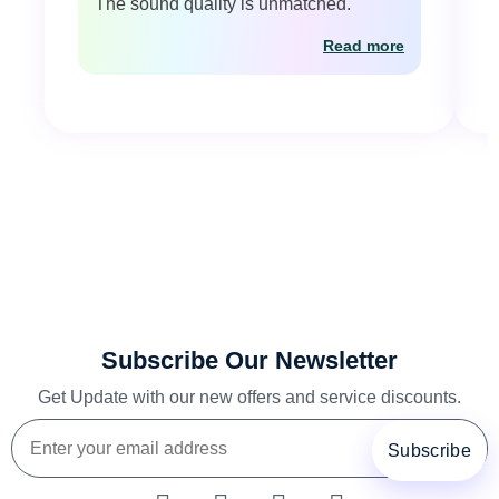
The sound quality is unmatched."
Read more
Subscribe Our Newsletter
Get Update with our new offers and service discounts.