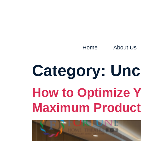
Home
About Us
Category:
Unc
How to Optimize Y
Maximum Producti