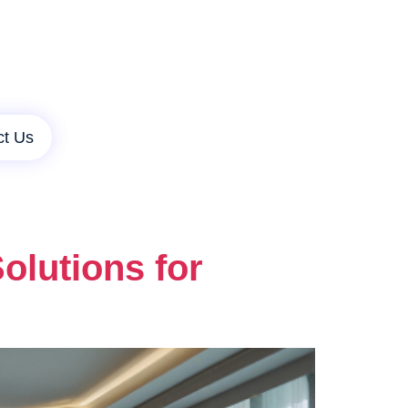
ct Us
lutions for