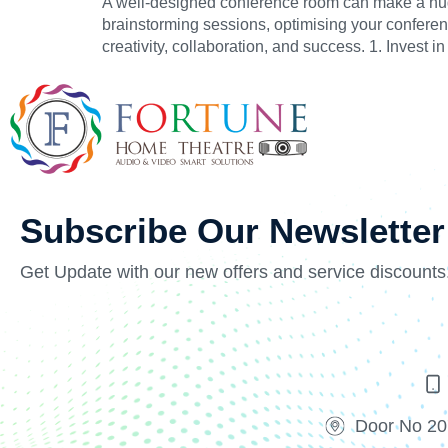
A well-designed conference room can make a huge 
brainstorming sessions, optimising your conferen
creativity, collaboration, and success. 1. Invest
Subscribe Our Newsletter
Get Update with our new offers and service discounts
Door No 20