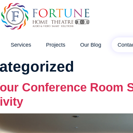
Services
Projects
Our Blog
Conta
ategorized
our Conference Room So
vity