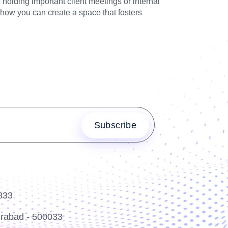
olding important client meetings or internal
 how you can create a space that fosters
833
erabad - 500033