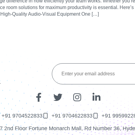
difference in how efficiently your team works. Whether you’re h
ce room solutions for maximum productivity is essential. Here’s
 in High-Quality Audio-Visual Equipment One […]
.
+91 9704522833
+91 9704622833
+91 9959922
7 2nd Floor Fortune Monarch Mall, Rd Number 36, Hyd