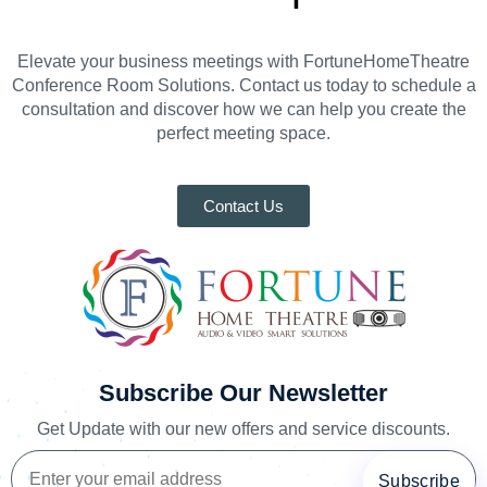
Elevate your business meetings with FortuneHomeTheatre
Conference Room Solutions. Contact us today to schedule a
consultation and discover how we can help you create the
perfect meeting space.
Contact Us
Subscribe Our Newsletter
Get Update with our new offers and service discounts.