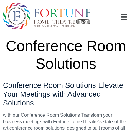
Conference Room
Solutions
Conference Room Solutions Elevate
Your Meetings with Advanced
Solutions
with our Conference Room Solutions Transform your
business meetings with FortuneHomeTheatre’s state-of-the-
art conference room solutions, designed to suit rooms of all