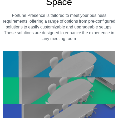
Space
Fortune Presence is tailored to meet your business
requirements, offering a range of options from pre-configured
solutions to easily customizable and upgradeable setups.
These solutions are designed to enhance the experience in
any meeting room