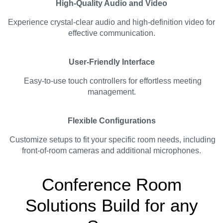
High-Quality Audio and Video
Experience crystal-clear audio and high-definition video for
effective communication.
User-Friendly Interface
Easy-to-use touch controllers for effortless meeting
management.
Flexible Configurations
Customize setups to fit your specific room needs, including
front-of-room cameras and additional microphones.
Conference Room
Solutions Build for any