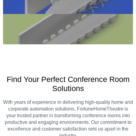
Find Your Perfect Conference Room
Solutions
With years of experience in delivering high-quality home and
corporate automation solutions, FortuneHomeTheatre is
your trusted partner in transforming conference rooms into
productive and engaging environments. Our commitment to
excellence and customer satisfaction sets us apart in the
industry.