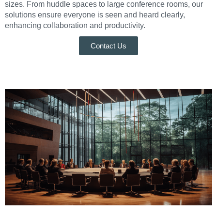
sizes. From huddle spaces to large conference rooms, our
solutions ensure everyone is seen and heard clearly,
enhancing collaboration and productivity.
Contact Us