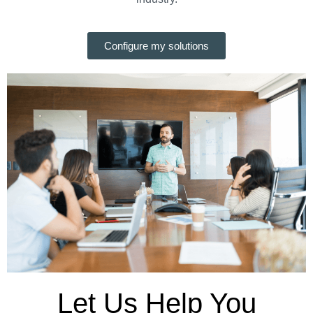
Configure my solutions
Let Us Help You