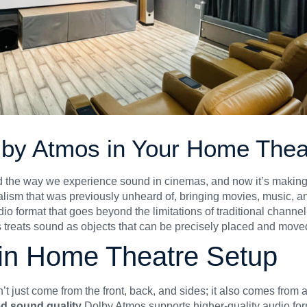
olby Atmos in Your Home Thea
d the way we experience sound in cinemas, and now it’s making 
lism that was previously unheard of, bringing movies, music, and
dio format that goes beyond the limitations of traditional chann
 treats sound as objects that can be precisely placed and move
 in Home Theatre Setup
’t just come from the front, back, and sides; it also comes from 
d sound quality
Dolby Atmos supports higher-quality audio f