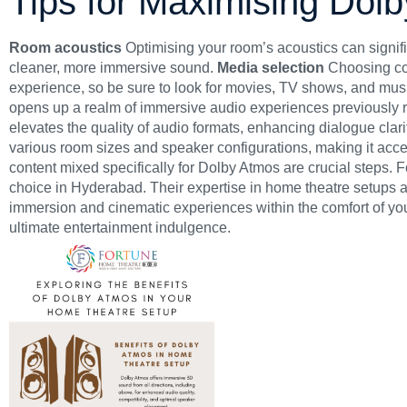
Tips for Maximising Dol
Room acoustics
Optimising your room’s acoustics can signif
cleaner, more immersive sound.
Media selection
Choosing con
experience, so be sure to look for movies, TV shows, and music
opens up a realm of immersive audio experiences previously re
elevates the quality of audio formats, enhancing dialogue cla
various room sizes and speaker configurations, making it acce
content mixed specifically for Dolby Atmos are crucial steps.
F
choice in Hyderabad. Their expertise in home theatre setups
immersion and cinematic experiences within the comfort of yo
ultimate entertainment indulgence.