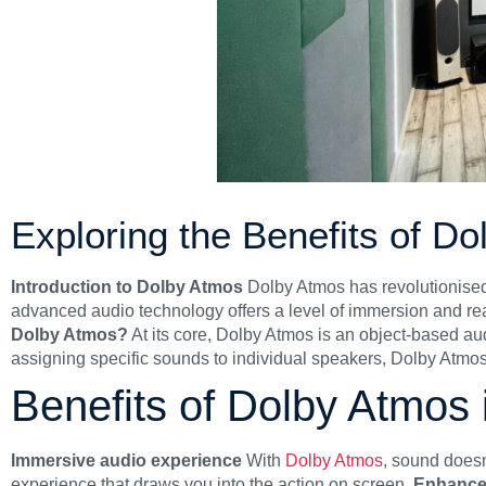
Exploring the Benefits of D
Introduction to Dolby Atmos
Dolby Atmos has revolutionise
advanced audio technology offers a level of immersion and rea
Dolby Atmos?
At its core, Dolby Atmos is an object-based au
assigning specific sounds to individual speakers, Dolby Atmos
Benefits of Dolby Atmos
Immersive audio experience
With
Dolby Atmos
, sound doesn
experience that draws you into the action on screen.
Enhance