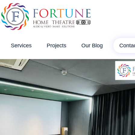
Services
Projects
Our Blog
Conta