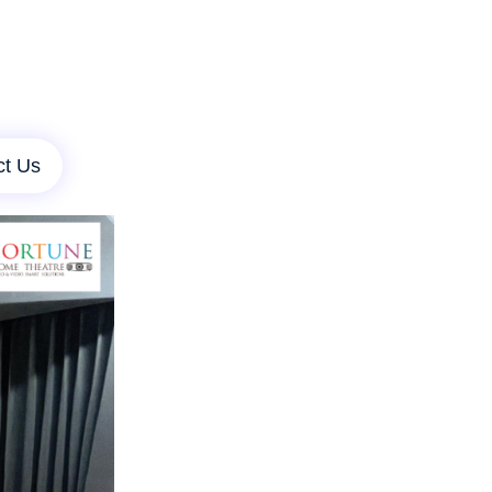
ct Us