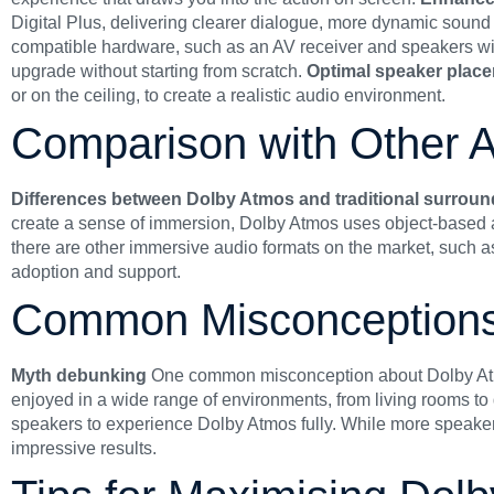
Digital Plus, delivering clearer dialogue, more dynamic sound e
compatible hardware, such as an AV receiver and speakers with 
upgrade without starting from scratch.
Optimal speaker plac
or on the ceiling, to create a realistic audio environment.
Comparison with Other A
Differences between Dolby Atmos and traditional surrou
create a sense of immersion, Dolby Atmos uses object-based au
there are other immersive audio formats on the market, such a
adoption and support.
Common Misconception
Myth debunking
One common misconception about Dolby Atmos 
enjoyed in a wide range of environments, from living rooms to
speakers to experience Dolby Atmos fully. While more speaker
impressive results.