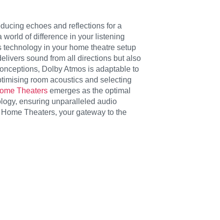
ducing echoes and reflections for a
world of difference in your listening
 technology in your home theatre setup
livers sound from all directions but also
conceptions, Dolby Atmos is adaptable to
ptimising room acoustics and selecting
Home Theaters
emerges as the optimal
logy, ensuring unparalleled audio
e Home Theaters, your gateway to the