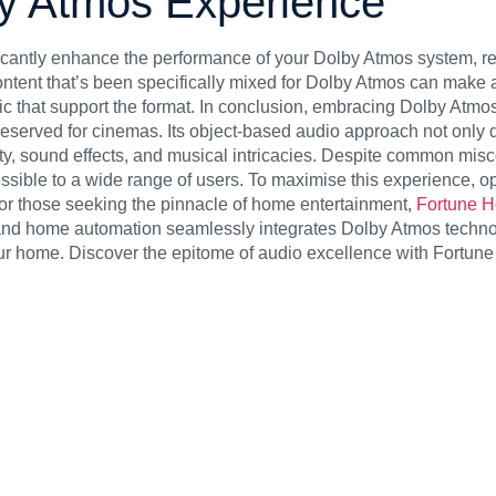
by Atmos Experience
icantly enhance the performance of your Dolby Atmos system, re
tent that’s been specifically mixed for Dolby Atmos can make a 
 that support the format.
In conclusion, embracing Dolby Atmos
served for cinemas. Its object-based audio approach not only de
rity, sound effects, and musical intricacies. Despite common mis
ssible to a wide range of users. To maximise this experience, o
or those seeking the pinnacle of home entertainment,
Fortune 
 and home automation seamlessly integrates Dolby Atmos techno
ur home. Discover the epitome of audio excellence with Fortun