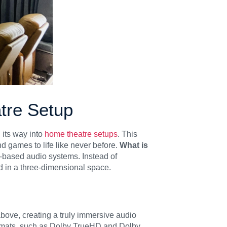
tre Setup
its way into
home theatre setups
. This
 games to life like never before.
What is
el-based audio systems. Instead of
d in a three-dimensional space.
above, creating a truly immersive audio
ormats, such as Dolby TrueHD and Dolby