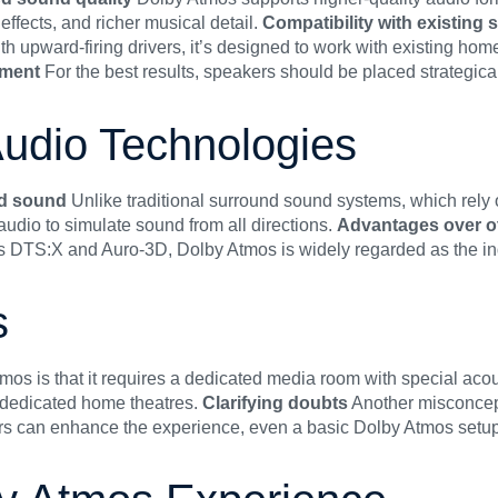
ffects, and richer musical detail.
Compatibility with existing
upward-firing drivers, it’s designed to work with existing home
ement
For the best results, speakers should be placed strategic
udio Technologies
nd sound
Unlike traditional surround sound systems, which rel
dio to simulate sound from all directions.
Advantages over o
s DTS:X and Auro-3D, Dolby Atmos is widely regarded as the ind
s
is that it requires a dedicated media room with special acoust
 dedicated home theatres.
Clarifying doubts
Another misconcept
s can enhance the experience, even a basic Dolby Atmos setup w