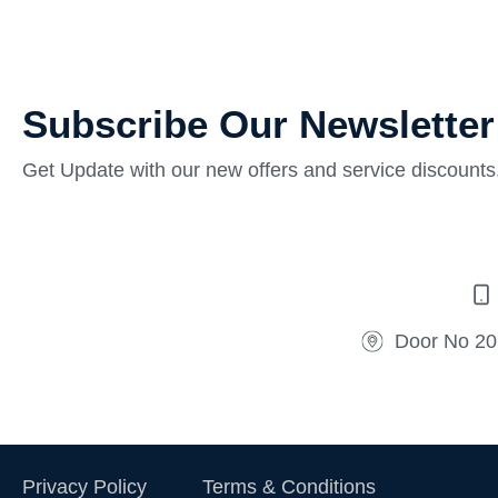
Subscribe Our Newsletter
Get Update with our new offers and service discounts
Door No 20
Privacy Policy
Terms & Conditions