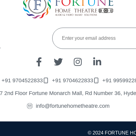
.
+91 9704522833
+91 9704622833
+91 9959922
7 2nd Floor Fortune Monarch Mall, Rd Number 36, Hyd
info@fortunehometheatre.com
© 2024 FORTUNE H