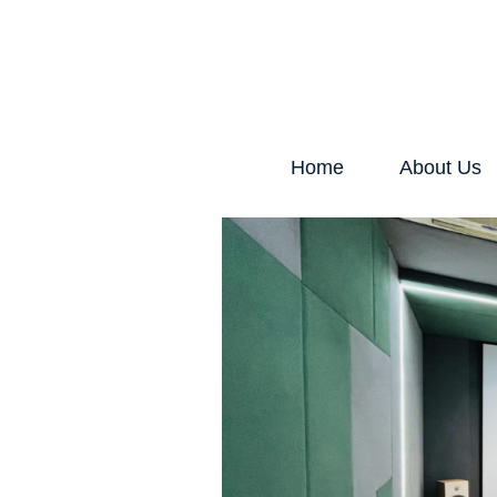
Home
About Us