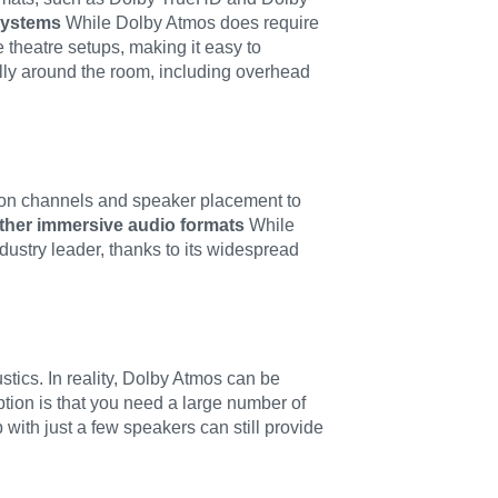
 systems
While Dolby Atmos does require
 theatre setups, making it easy to
ally around the room, including overhead
y on channels and speaker placement to
ther immersive audio formats
While
ustry leader, thanks to its widespread
ics. In reality, Dolby Atmos can be
ion is that you need a large number of
ith just a few speakers can still provide