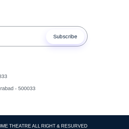
833
erabad - 500033
OME THEATRE ALL RIGHT & RESURVED