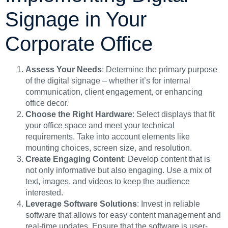
Signage in Your
Corporate Office
Assess Your Needs
: Determine the primary purpose
of the digital signage – whether it’s for internal
communication, client engagement, or enhancing
office decor.
Choose the Right Hardware
: Select displays that fit
your office space and meet your technical
requirements. Take into account elements like
mounting choices, screen size, and resolution.
Create Engaging Content
: Develop content that is
not only informative but also engaging. Use a mix of
text, images, and videos to keep the audience
interested.
Leverage Software Solutions
: Invest in reliable
software that allows for easy content management and
real-time updates. Ensure that the software is user-