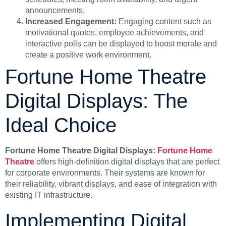
announcements.
Increased Engagement:
Engaging content such as
motivational quotes, employee achievements, and
interactive polls can be displayed to boost morale and
create a positive work environment.
Fortune Home Theatre
Digital Displays: The
Ideal Choice
Fortune Home Theatre Digital Displays:
Fortune Home
Theatre
offers high-definition digital displays that are perfect
for corporate environments. Their systems are known for
their reliability, vibrant displays, and ease of integration with
existing IT infrastructure.
Implementing Digital