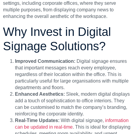
settings, including corporate offices, where they serve
multiple purposes, from displaying company news to
enhancing the overall aesthetic of the workspace.
Why Invest in Digital
Signage Solutions?
Improved Communication:
Digital signage ensures
that important messages reach every employee,
regardless of their location within the office. This is
particularly useful for large organisations with multiple
departments and floors.
Enhanced Aesthetics:
Sleek, modern digital displays
add a touch of sophistication to office interiors. They
can be customised to match the company’s branding,
reinforcing the corporate identity.
Real-Time Updates:
With digital signage,
information
can be updated in real-time
. This is ideal for displaying
schedules, meeting room availability, and urgent