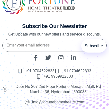
Subscribe Our Newsletter
Get Update with our new offers and service discounts.
+91 9704522833
+91 9704622833
+91 9959922833
Door No 207 2nd Floor Fortune Monarch Mall, Rd
Number 36, Hyderabad - 500033
info@fortunehometheatre.com