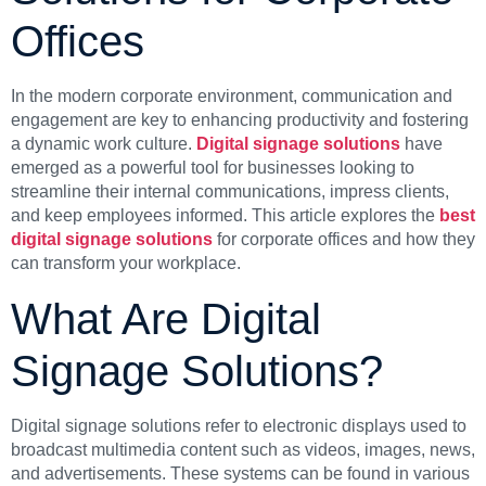
Offices
In the modern corporate environment, communication and
engagement are key to enhancing productivity and fostering
a dynamic work culture.
Digital signage solutions
have
emerged as a powerful tool for businesses looking to
streamline their internal communications, impress clients,
and keep employees informed. This article explores the
best
digital signage solutions
for corporate offices and how they
can transform your workplace.
What Are Digital
Signage Solutions?
Digital signage solutions refer to electronic displays used to
broadcast multimedia content such as videos, images, news,
and advertisements. These systems can be found in various