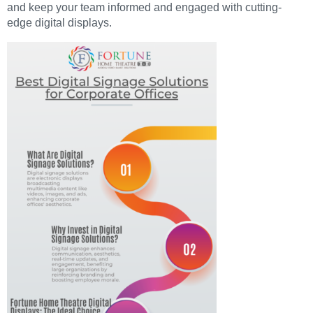
and keep your team informed and engaged with cutting-
edge digital displays.