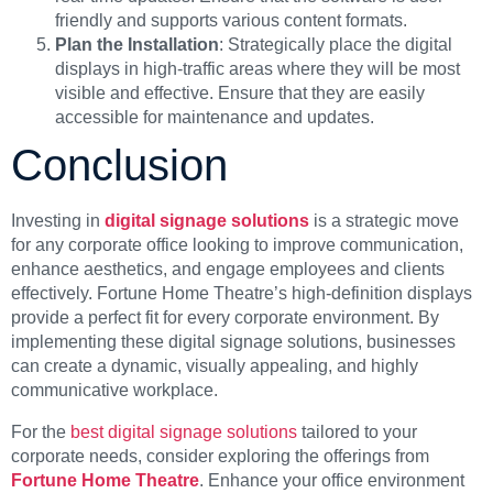
friendly and supports various content formats.
Plan the Installation
: Strategically place the digital
displays in high-traffic areas where they will be most
visible and effective. Ensure that they are easily
accessible for maintenance and updates.
Conclusion
Investing in
digital signage solutions
is a strategic move
for any corporate office looking to improve communication,
enhance aesthetics, and engage employees and clients
effectively. Fortune Home Theatre’s high-definition displays
provide a perfect fit for every corporate environment. By
implementing these digital signage solutions, businesses
can create a dynamic, visually appealing, and highly
communicative workplace.
For the
best digital signage solutions
tailored to your
corporate needs, consider exploring the offerings from
Fortune Home Theatre
. Enhance your office environment