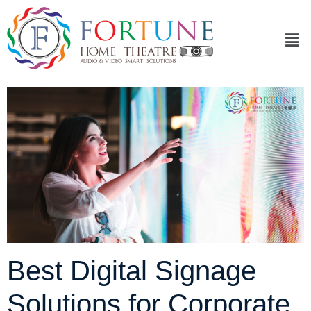
Best Digital Signage
Solutions for Corporate