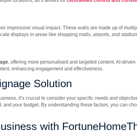
tiple locations, as it allows for
centralised control and consi
eir impressive visual impact. These walls are made up of multip
cale displays in areas like shopping malls, airports, and stadiu
nage
, offering more personalised and targeted content. AI-driven
ntent, enhancing engagement and effectiveness.
Signage Solution
usiness, it’s crucial to consider your specific needs and objecti
d, and your budget. By understanding these factors, you can choo
Business with FortuneHomeTh