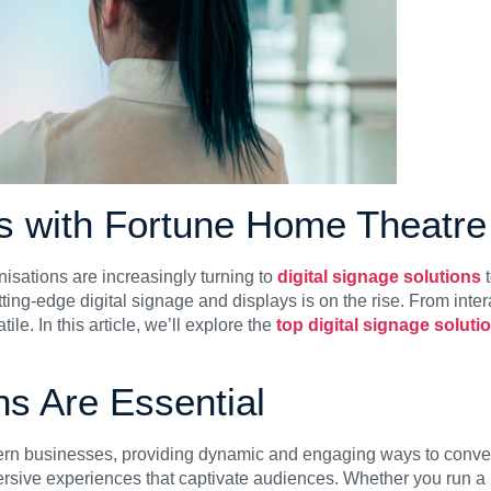
ns with Fortune Home Theatre
isations are increasingly turning to
digital signage solutions
t
ng-edge digital signage and displays is on the rise. From intera
le. In this article, we’ll explore the
top digital signage solut
ns Are Essential
rn businesses, providing dynamic and engaging ways to convey 
sive experiences that captivate audiences. Whether you run a reta