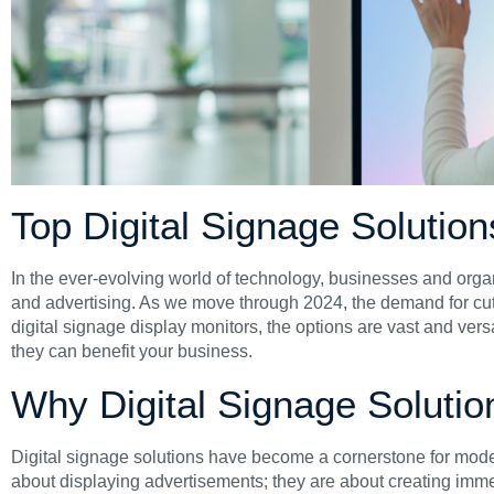
Top Digital Signage Solutio
In the ever-evolving world of technology, businesses and organ
and advertising. As we move through 2024, the demand for cutti
digital signage display monitors, the options are vast and versati
they can benefit your business.
Why Digital Signage Solutio
Digital signage solutions have become a cornerstone for mode
about displaying advertisements; they are about creating immer