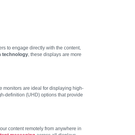
rs to engage directly with the content,
n technology
, these displays are more
se monitors are ideal for displaying high-
h-definition (UHD) options that provide
your content remotely from anywhere in