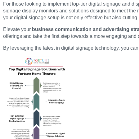
For those looking to implement top-tier digital signage and disp
signage display monitors and solutions designed to meet the
your digital signage setup is not only effective but also cutting
Elevate your
business communication and advertising stra
offerings and take the first step towards a more engaging an
By leveraging the latest in digital signage technology, you 