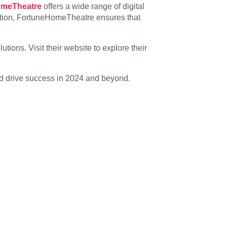
omeTheatre
offers a wide range of digital
ation, FortuneHomeTheatre ensures that
ions. Visit their website to explore their
nd drive success in 2024 and beyond.