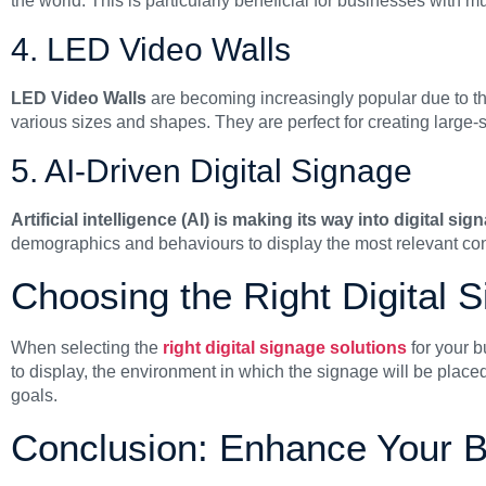
the world. This is particularly beneficial for businesses with mul
4. LED Video Walls
LED Video Walls
are becoming increasingly popular due to th
various sizes and shapes. They are perfect for creating large-s
5. AI-Driven Digital Signage
Artificial intelligence (AI) is making its way into digital sig
demographics and behaviours to display the most relevant co
Choosing the Right Digital 
When selecting the
right digital signage solutions
for your b
to display, the environment in which the signage will be place
goals.
Conclusion: Enhance Your 