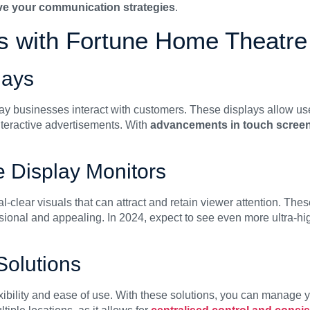
ove your communication strategies
.
ns with Fortune Home Theatre
lays
ay businesses interact with customers. These displays allow use
interactive advertisements. With
advancements in touch scree
ge Display Monitors
al-clear visuals that can attract and retain viewer attention. The
sional and appealing. In 2024, expect to see even more ultra-hig
Solutions
xibility and ease of use. With these solutions, you can manage 