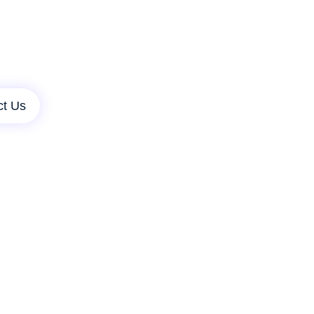
ct Us