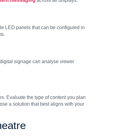
stent messaging
across all displays.
le LED panels that can be configured in
ms.
 digital signage can analyse viewer
ves. Evaluate the type of content you plan
se a solution that best aligns with your
eatre