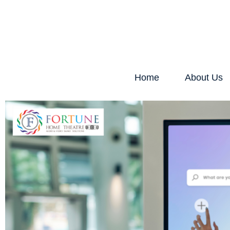
Home
About Us