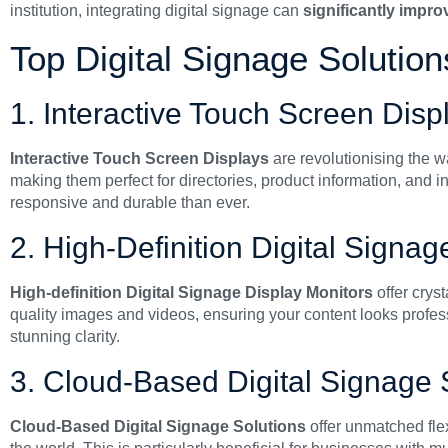
institution, integrating digital signage can
significantly impr
Top Digital Signage Solutio
1. Interactive Touch Screen Disp
Interactive Touch Screen Displays
are revolutionising the w
making them perfect for directories, product information, and 
responsive and durable than ever.
2. High-Definition Digital Signa
High-definition Digital Signage Display Monitors
offer cryst
quality images and videos, ensuring your content looks profes
stunning clarity.
3. Cloud-Based Digital Signage 
Cloud-Based Digital Signage Solutions
offer unmatched fle