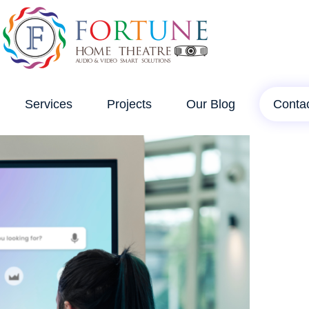
Services
Projects
Our Blog
Conta