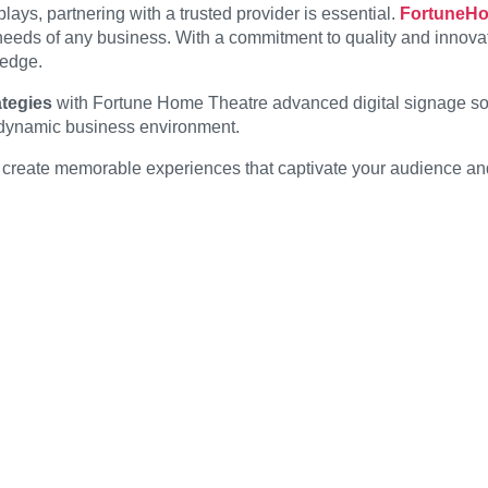
lays, partnering with a trusted provider is essential.
FortuneH
 needs of any business. With a commitment to quality and innov
-edge.
tegies
with Fortune Home Theatre advanced digital signage solut
d dynamic business environment.
can create memorable experiences that captivate your audience a