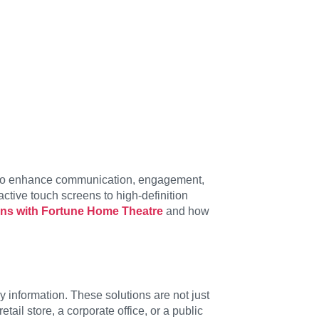
o enhance communication, engagement,
ctive touch screens to high-definition
ions with Fortune Home Theatre
and how
information. These solutions are not just
il store, a corporate office, or a public